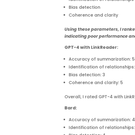
Bias detection
Coherence and clarity
Using these parameters, I ranked
indicating poor performance and
GPT-4 with LinkReader:
Accuracy of summarization: 5
Identification of relationships:
Bias detection: 3
Coherence and clarity: 5
Overall, I rated GPT-4 with Lin
Bard:
Accuracy of summarization: 4
Identification of relationships: