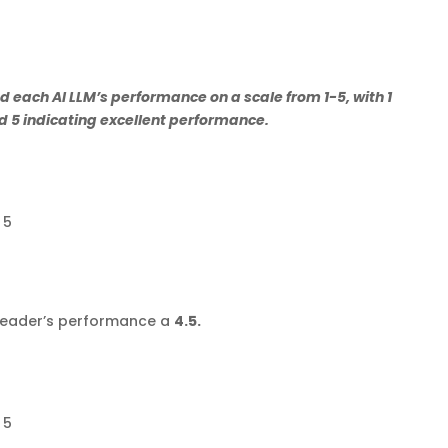
 each AI LLM’s performance on a scale from 1-5, with 1
 5 indicating excellent performance.
 5
kReader’s performance a
4.5.
 5