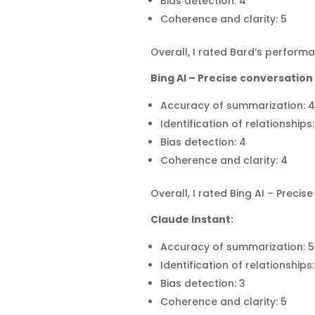
Bias detection: 4
Coherence and clarity: 5
Overall, I rated Bard’s performa
Bing AI – Precise conversation 
Accuracy of summarization: 4
Identification of relationships:
Bias detection: 4
Coherence and clarity: 4
Overall, I rated Bing AI – Preci
Claude Instant:
Accuracy of summarization: 5
Identification of relationships:
Bias detection: 3
Coherence and clarity: 5