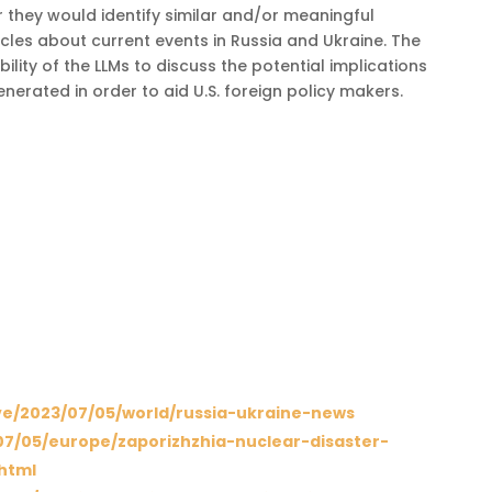
they would identify similar and/or meaningful
cles about current events in Russia and Ukraine. The
lity of the LLMs to discuss the potential implications
nerated in order to aid U.S. foreign policy makers.
ve/2023/07/05/world/russia-ukraine-news
7/05/europe/zaporizhzhia-nuclear-disaster-
.html