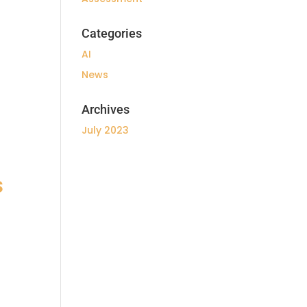
Categories
AI
News
Archives
July 2023
s