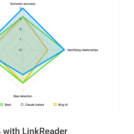
4 with LinkReader