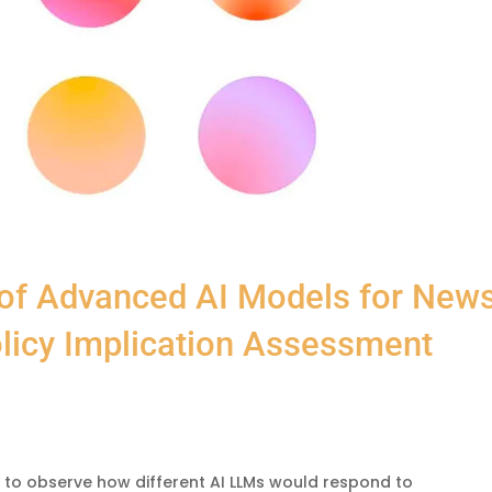
 of Advanced AI Models for New
licy Implication Assessment
to observe how different AI LLMs would respond to