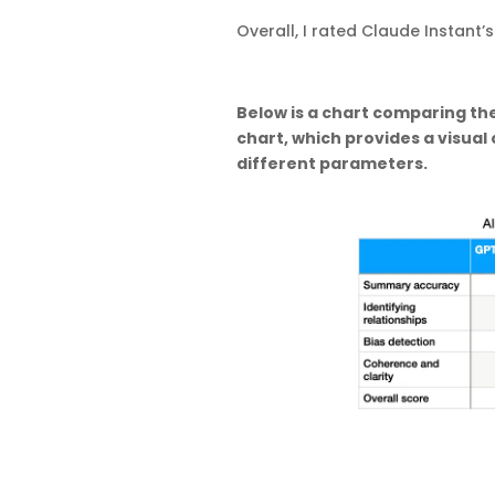
Overall, I rated Claude Instant
Below is a chart comparing the
chart, which provides a visua
different parameters.