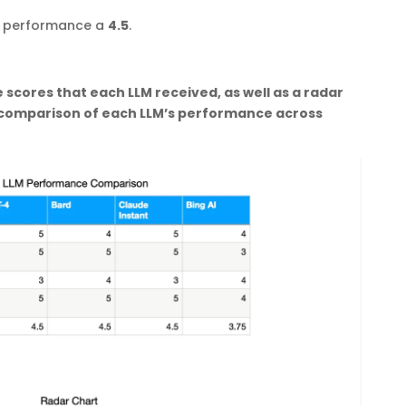
’s performance a
4.5
.
 scores that each LLM received, as well as a radar
l comparison of each LLM’s performance across