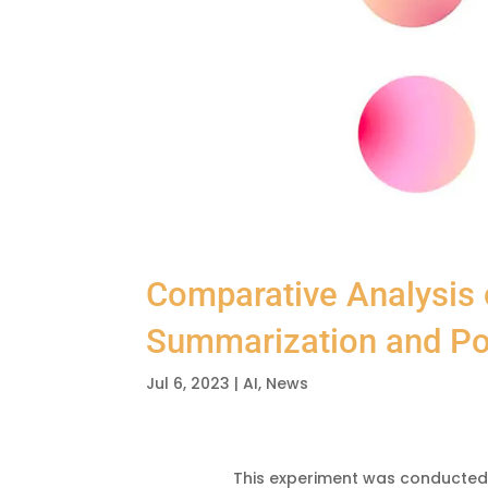
Comparative Analysis
Summarization and Po
Jul 6, 2023
|
AI
,
News
This experiment was conducted 