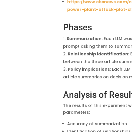
https://www.cbsnews.com/n
power-plant-attack-plot-cl
Phases
Summarization
: Each LLM was
prompt asking them to summarize
Relationship identification
:
between the three article summ
Policy implications
: Each LLM
article summaries on decision ma
Analysis of Resul
The results of this experiment
parameters:
Accuracy of summarization
Identification of relationships