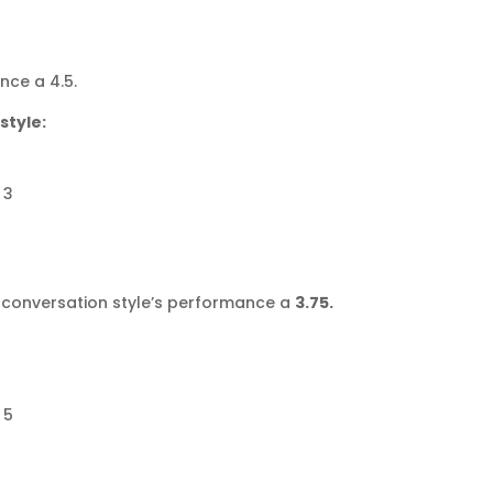
nce a 4.5.
style:
 3
se conversation style’s performance a
3.75.
 5