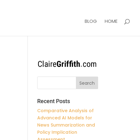
BLOG
HOME
Recent Posts
Comparative Analysis of
Advanced AI Models for
News Summarization and
Policy Implication
Assessment