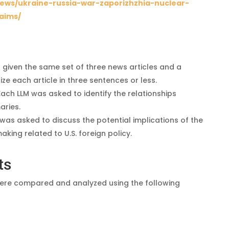
ews/ukraine-russia-war-zaporizhzhia-nuclear-
aims/
 given the same set of three news articles and a
 each article in three sentences or less.
 Each LLM was asked to identify the relationships
aries.
 was asked to discuss the potential implications of the
king related to U.S. foreign policy.
ts
 were compared and analyzed using the following