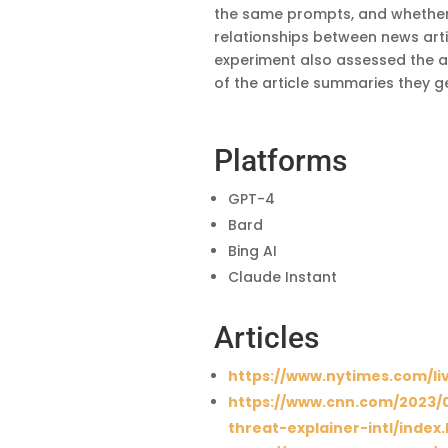
the same prompts, and whether 
relationships between news arti
experiment also assessed the abi
of the article summaries they ge
Platforms
GPT-4
Bard
Bing AI
Claude Instant
Articles
https://www.nytimes.com/li
https://www.cnn.com/2023/0
threat-explainer-intl/index