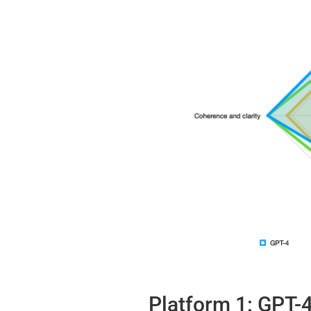
Platform 1: GPT-